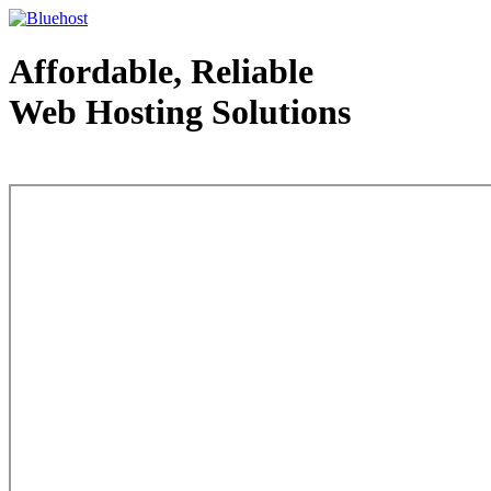
Affordable, Reliable
Web Hosting Solutions
Web Hosting - courtesy of www.bluehost.com